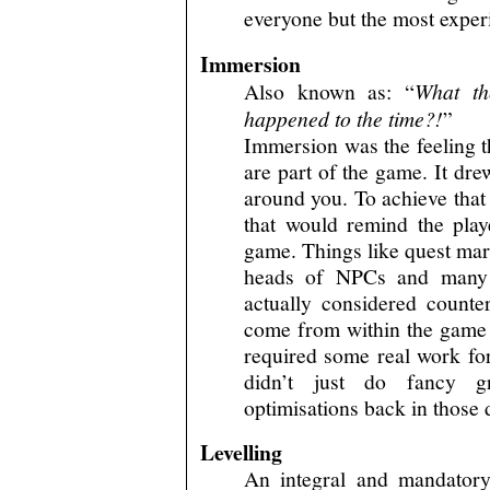
everyone but the most exper
Immersion
Also known as: “
What th
happened to the time?!
”
Immersion was the feeling t
are part of the game. It dre
around you. To achieve that
that would remind the play
game. Things like quest mar
heads of NPCs and many o
actually considered counter
come from within the game 
required some real work for
didn’t just do fancy g
optimisations back in those 
Levelling
An integral and mandatory 