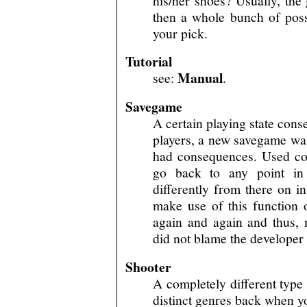
his/her shoes? Usually, th
then a whole bunch of possi
your pick.
Tutorial
Manual
see:
.
Savegame
A certain playing state conse
players, a new savegame was
had consequences. Used cor
go back to any point in 
differently from there on 
make use of this function
again and again and thus,
did not blame the developer 
Shooter
A completely different type
distinct genres back when yo