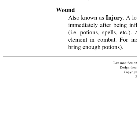
Wound
Injury
Also known as
. A l
immediately after being inf
(i.e. potions, spells, etc.)
element in combat. For in
bring enough potions).
Last modified o
Design
theu
Copyright