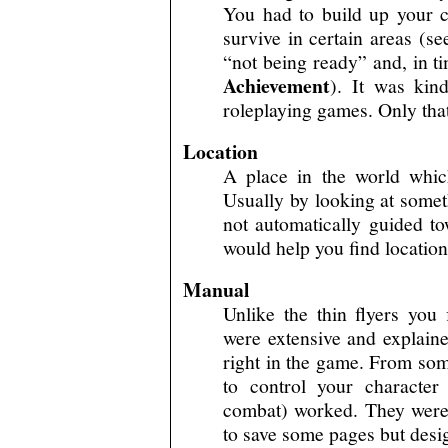
You had to build up your ch
survive in certain areas (se
“not being ready” and, in t
Achievement
). It was kin
roleplaying games. Only that
Location
A place in the world whic
Usually by looking at somet
not automatically guided to
would help you find location
Manual
Unlike the thin flyers yo
were extensive and explain
right in the game. From so
to control your characte
combat) worked. They were n
to save some pages but desig