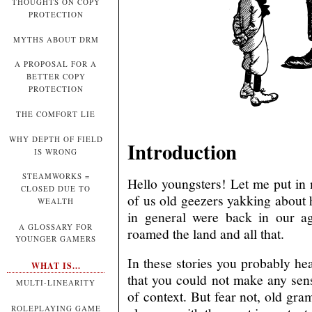
THOUGHTS ON COPY
PROTECTION
MYTHS ABOUT DRM
A PROPOSAL FOR A
BETTER COPY
PROTECTION
THE COMFORT LIE
WHY DEPTH OF FIELD
Introduction
IS WRONG
STEAMWORKS =
Hello youngsters! Let me put in
CLOSED DUE TO
of us old geezers yakking abou
WEALTH
in general were back in our ag
A GLOSSARY FOR
roamed the land and all that.
YOUNGER GAMERS
In these stories you probably he
WHAT IS...
that you could not make any sen
MULTI-LINEARITY
of context. But fear not, old gra
ROLEPLAYING GAME