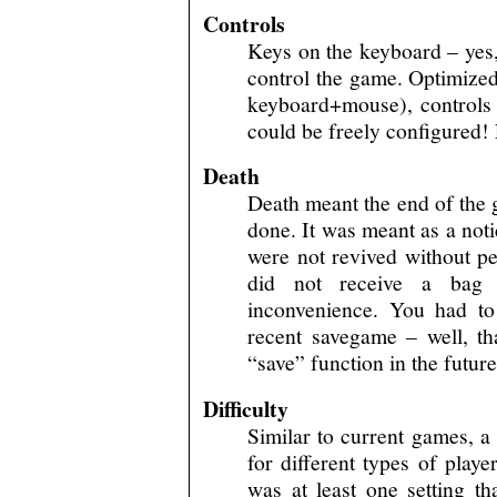
Controls
Keys on the keyboard – yes,
control the game. Optimized
keyboard+mouse), controls 
could be freely configured!
Death
Death meant the end of the 
done. It was meant as a not
were not revived without pe
did not receive a bag 
inconvenience. You had t
recent savegame – well, t
“save” function in the futur
Difficulty
Similar to current games, a s
for different types of play
was at least one setting th