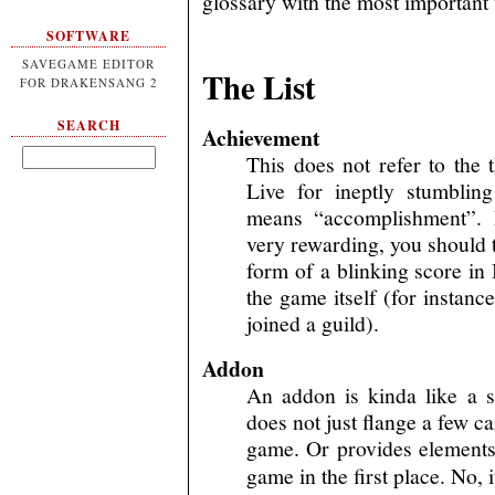
glossary with the most important 
SOFTWARE
SAVEGAME EDITOR
The List
FOR DRAKENSANG 2
SEARCH
Achievement
This does not refer to th
Live for ineptly stumblin
means “accomplishment”. 
very rewarding, you should 
form of a blinking score in 
the game itself (for instanc
joined a guild).
Addon
An addon is kinda like a 
does not just flange a few ca
game. Or provides elements 
game in the first place. No, 