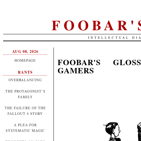
FOOBAR'
INTELLECTUAL DI
AUG 08, 2026
FOOBAR'S GLOS
HOMEPAGE
GAMERS
RANTS
OVERBALANCING
THE PROTAGONIST’S
FAMILY
THE FAILURE OF THE
FALLOUT 4 STORY
A PLEA FOR
SYSTEMATIC MAGIC