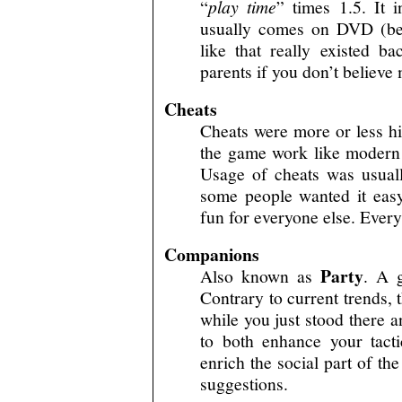
“
play time
” times 1.5. It 
usually comes on DVD (beca
like that really existed 
parents if you don’t believe
Cheats
Cheats were more or less hi
the game work like modern
Usage of cheats was usual
some people wanted it easy,
fun for everyone else. Ever
Companions
Party
Also known as
. A 
Contrary to current trends, 
while you just stood there 
to both enhance your tacti
enrich the social part of th
suggestions.