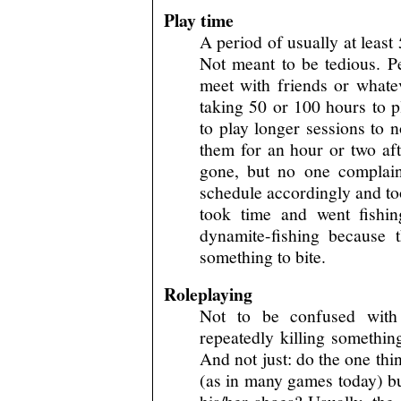
Play time
A period of usually at leas
Not meant to be tedious. P
meet with friends or whatev
taking 50 or 100 hours to p
to play longer sessions to n
them for an hour or two af
gone, but no one complaine
schedule accordingly and too
took time and went fishin
dynamite-fishing because 
something to bite.
Roleplaying
Not to be confused with 
repeatedly killing something
And not just: do the one thi
(as in many games today) bu