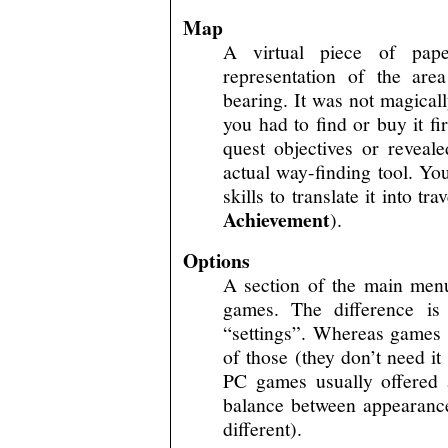
Map
A virtual piece of pap
representation of the ar
bearing. It was not magicall
you had to find or buy it f
quest objectives or revea
actual way-finding tool. You
skills to translate it into t
Achievement
).
Options
A section of the main menu,
games. The difference is t
“settings”. Whereas games p
of those (they don’t need it
PC games usually offered a
balance between appearanc
different).